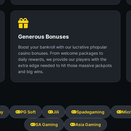
Generous Bonuses
Boost your bankroll with our lucrative phopular
casino bonuses. From welcome packages to
daily rewards, we provide our players with the
extra edge needed to hit those massive jackpots
and big wins.
ay
PG Soft
Jili
Spadegaming
Mic
SA Gaming
Asia Gaming