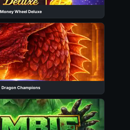
Money Wheel Deluxe
Dragon Champions