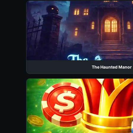
The Haunted Manor