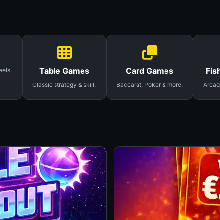
Table Games
Card Games
Fis
eels.
Classic strategy & skill.
Baccarat, Poker & more.
Arcad