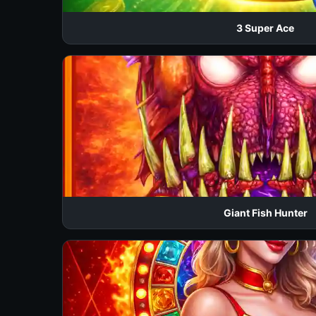
3 Super Ace
Giant Fish Hunter