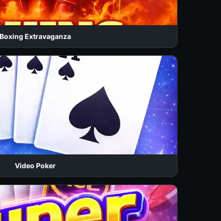
Boxing Extravaganza
Video Poker