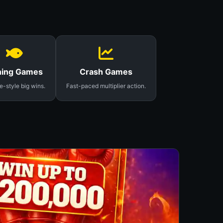
hing Games
Crash Games
e-style big wins.
Fast-paced multiplier action.