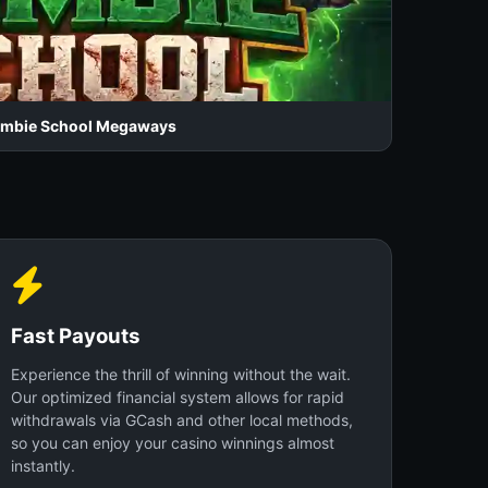
mbie School Megaways
Fast Payouts
Experience the thrill of winning without the wait.
Our optimized financial system allows for rapid
withdrawals via GCash and other local methods,
so you can enjoy your casino winnings almost
instantly.