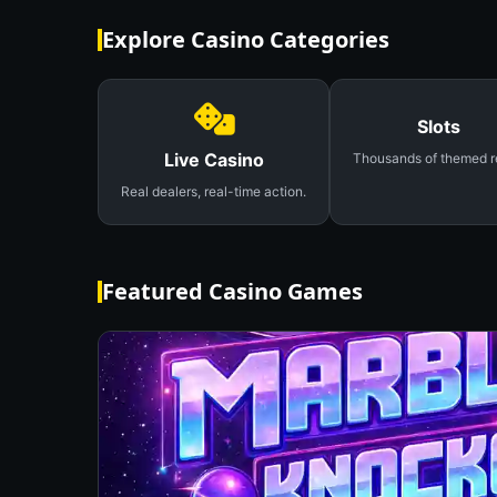
Explore Casino Categories
Slots
Live Casino
Thousands of themed r
Real dealers, real-time action.
Featured Casino Games