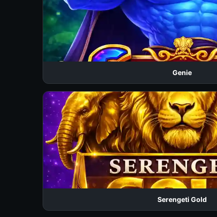
Genie
Serengeti Gold