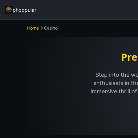
phpopular
Home
Casino
Pre
Step into the wo
enthusiasts in th
immersive thrill o