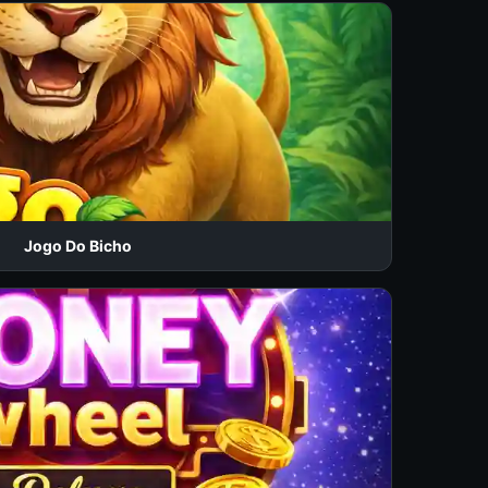
Jogo Do Bicho