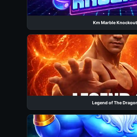
Km Marble Knockou
Legend of The Drago