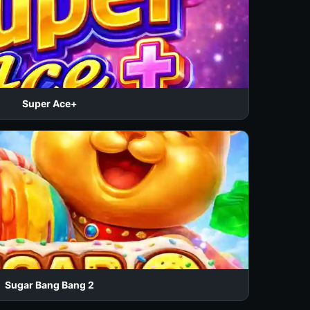
Super Ace+
Sugar Bang Bang 2