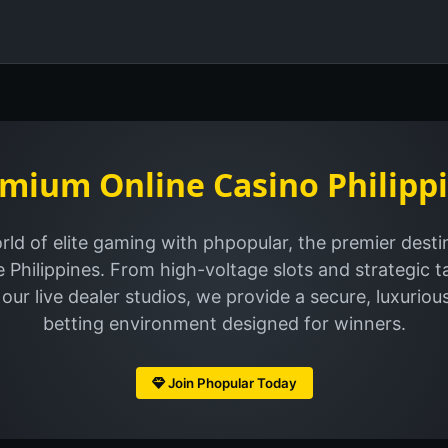
mium Online Casino Philipp
rld of elite gaming with phpopular, the premier desti
e Philippines. From high-voltage slots and strategic 
f our live dealer studios, we provide a secure, luxuriou
betting environment designed for winners.
Join Phopular Today