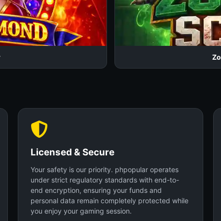
r
Zo
Licensed & Secure
Your safety is our priority. phpopular operates
under strict regulatory standards with end-to-
end encryption, ensuring your funds and
personal data remain completely protected while
you enjoy your gaming session.