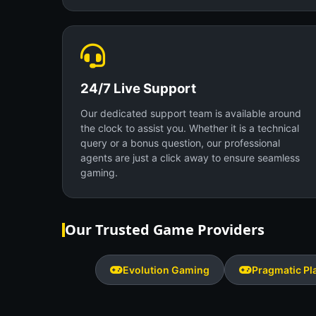
24/7 Live Support
Our dedicated support team is available around
the clock to assist you. Whether it is a technical
query or a bonus question, our professional
agents are just a click away to ensure seamless
gaming.
Our Trusted Game Providers
Evolution Gaming
Pragmatic Pl