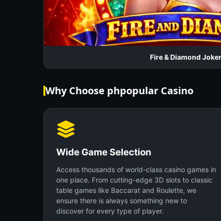
Fire & Diamond Joke
Why Choose phpopular Casino
Wide Game Selection
Access thousands of world-class casino games in
one place. From cutting-edge 3D slots to classic
table games like Baccarat and Roulette, we
ensure there is always something new to
discover for every type of player.