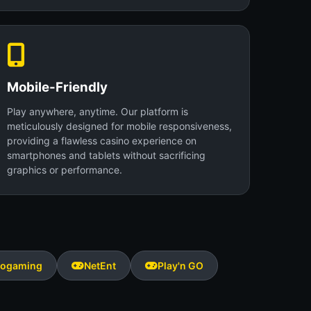
Mobile-Friendly
Play anywhere, anytime. Our platform is
meticulously designed for mobile responsiveness,
providing a flawless casino experience on
smartphones and tablets without sacrificing
graphics or performance.
rogaming
NetEnt
Play'n GO