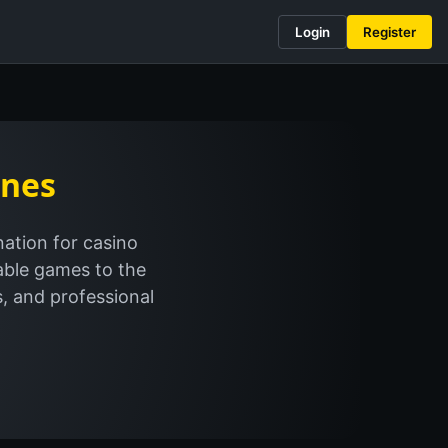
Login
Register
ines
nation for casino
table games to the
s, and professional