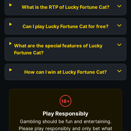
What is the RTP of Lucky Fortune Cat?
Can I play Lucky Fortune Cat for free?
What are the special features of Lucky
Fortune Cat?
How can I win at Lucky Fortune Cat?
18+
Play Responsibly
Gambling should be fun and entertaining.
Please play responsibly and only bet what