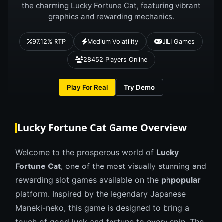
the charming Lucky Fortune Cat, featuring vibrant
graphics and rewarding mechanics.
97.12% RTP
Medium Volatility
JILI Games
28452 Players Online
Play For Real
Try Demo
Lucky Fortune Cat Game Overview
Welcome to the prosperous world of
Lucky
Fortune Cat
, one of the most visually stunning and
rewarding slot games available on the
phpopular
platform. Inspired by the legendary Japanese
Maneki-neko, this game is designed to bring a
touch of good luck and fortune to every spin. The