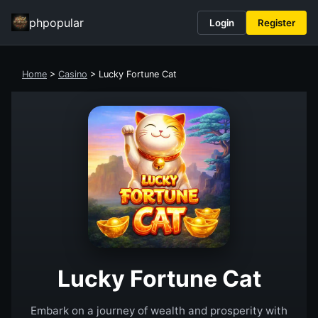
phpopular
Login
Register
Home
>
Casino
> Lucky Fortune Cat
Lucky Fortune Cat
Embark on a journey of wealth and prosperity with