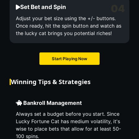
04
Set Bet and Spin
Adjust your bet size using the +/- buttons.
Once ready, hit the spin button and watch as
the lucky cat brings you potential riches!
Start Playing Now
Winning Tips & Strategies
Bankroll Management
Always set a budget before you start. Since
Lucky Fortune Cat has medium volatility, it's
wise to place bets that allow for at least 50-
100 spins.