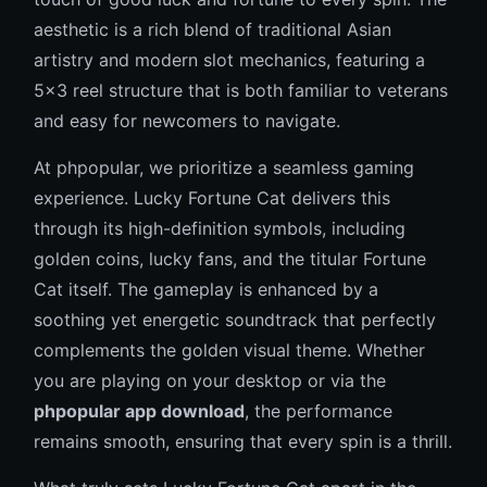
aesthetic is a rich blend of traditional Asian
artistry and modern slot mechanics, featuring a
5x3 reel structure that is both familiar to veterans
and easy for newcomers to navigate.
At phpopular, we prioritize a seamless gaming
experience. Lucky Fortune Cat delivers this
through its high-definition symbols, including
golden coins, lucky fans, and the titular Fortune
Cat itself. The gameplay is enhanced by a
soothing yet energetic soundtrack that perfectly
complements the golden visual theme. Whether
you are playing on your desktop or via the
phpopular app download
, the performance
remains smooth, ensuring that every spin is a thrill.