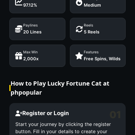
97.12%
Medium
Paylines
Reels
20 Lines
5 Reels
Max Win
Features
2,000x
Free Spins, Wilds
How to Play Lucky Fortune Cat at
phpopular
01
Register or Login
Start your journey by clicking the register
button. Fill in your details to create your