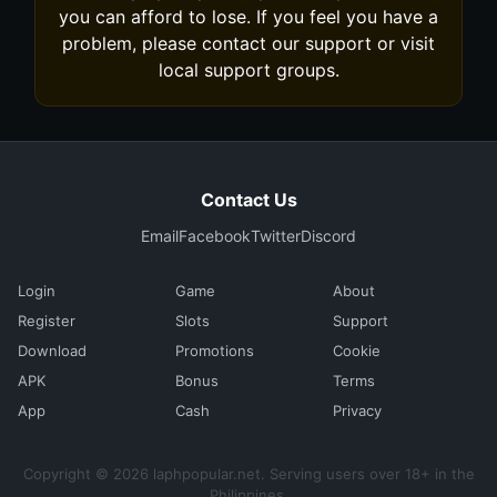
you can afford to lose. If you feel you have a
problem, please contact our support or visit
local support groups.
Contact Us
Email
Facebook
Twitter
Discord
Login
Game
About
Register
Slots
Support
Download
Promotions
Cookie
APK
Bonus
Terms
App
Cash
Privacy
Copyright © 2026 laphpopular.net. Serving users over 18+ in the
Philippines.