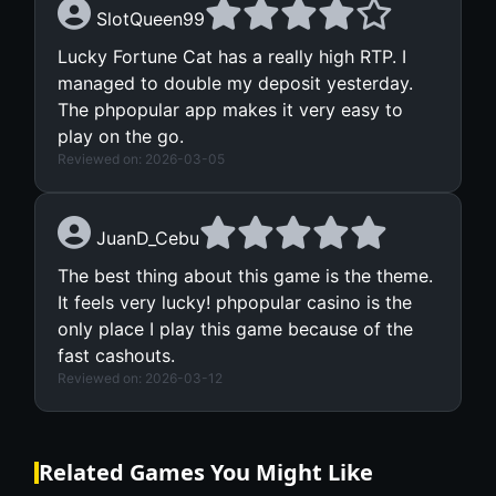
SlotQueen99
Lucky Fortune Cat has a really high RTP. I
managed to double my deposit yesterday.
The phpopular app makes it very easy to
play on the go.
Reviewed on: 2026-03-05
JuanD_Cebu
The best thing about this game is the theme.
It feels very lucky! phpopular casino is the
only place I play this game because of the
fast cashouts.
Reviewed on: 2026-03-12
Related Games You Might Like