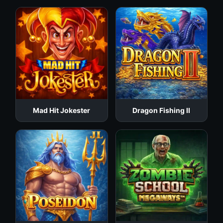
Mad Hit Jokester
Dragon Fishing II