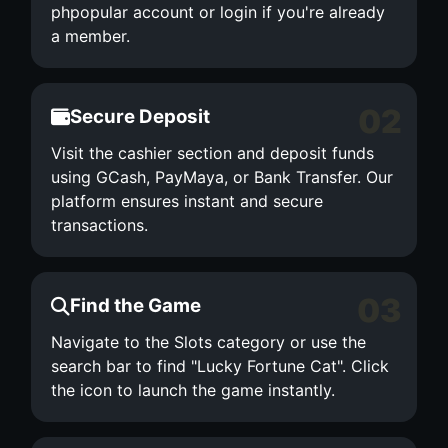
phpopular account or login if you're already
a member.
02
Secure Deposit
Visit the cashier section and deposit funds
using GCash, PayMaya, or Bank Transfer. Our
platform ensures instant and secure
transactions.
03
Find the Game
Navigate to the Slots category or use the
search bar to find "Lucky Fortune Cat". Click
the icon to launch the game instantly.