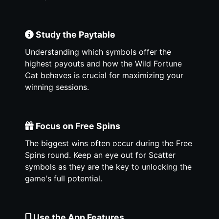
Study the Paytable
Understanding which symbols offer the
highest payouts and how the Wild Fortune
Cat behaves is crucial for maximizing your
winning sessions.
Focus on Free Spins
The biggest wins often occur during the Free
Spins round. Keep an eye out for Scatter
symbols as they are the key to unlocking the
game's full potential.
Use the App Features