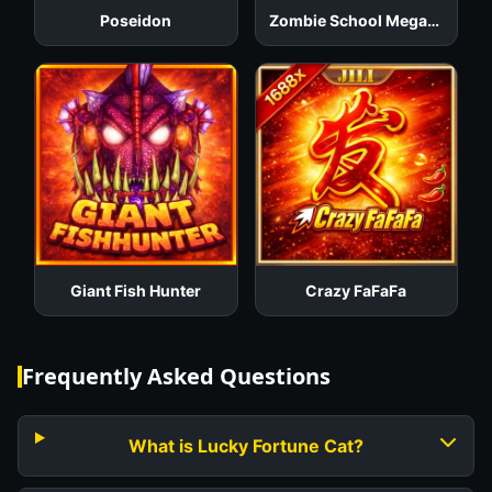
Poseidon
Zombie School Megaways
Giant Fish Hunter
Crazy FaFaFa
Frequently Asked Questions
What is Lucky Fortune Cat?