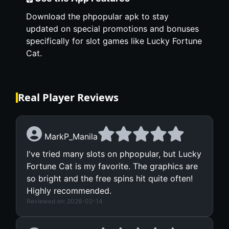
Download the phpopular apk to stay
updated on special promotions and bonuses
specifically for slot games like Lucky Fortune
Cat.
Real Player Reviews
MarkP_Manila
I've tried many slots on phpopular, but Lucky
Fortune Cat is my favorite. The graphics are
so bright and the free spins hit quite often!
Highly recommended.
Reviewed on: 2026-02-14