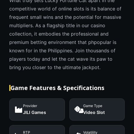
What truly sets Lucky Fortune Cat apart in the
competitive world of online slots is its balance of
frequent small wins and the potential for massive
multipliers. As a flagship title in our casino
collection, it embodies the professional and
premium betting environment that phpopular is
known for in the Philippines. Join thousands of
players today and let the cat wave its paw to
bring you closer to the ultimate jackpot.
Game Features & Specifications
Provider
Game Type
JILI Games
Video Slot
RTP
Volatility