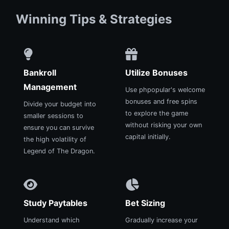
Winning Tips & Strategies
Bankroll
Utilize Bonuses
Management
Use phpopular's welcome
bonuses and free spins
Divide your budget into
to explore the game
smaller sessions to
without risking your own
ensure you can survive
capital initially.
the high volatility of
Legend of The Dragon.
Study Paytables
Bet Sizing
Understand which
Gradually increase your