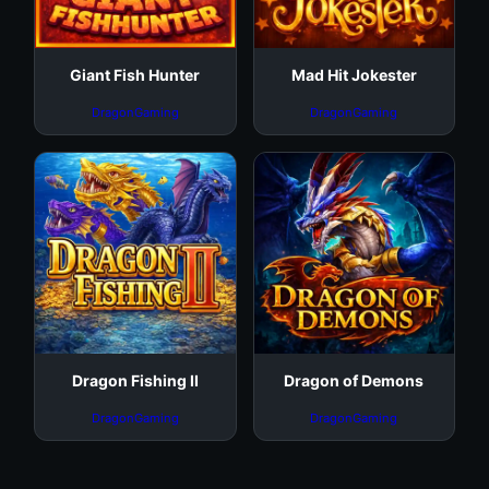
Giant Fish Hunter
Mad Hit Jokester
DragonGaming
DragonGaming
Dragon Fishing II
Dragon of Demons
DragonGaming
DragonGaming