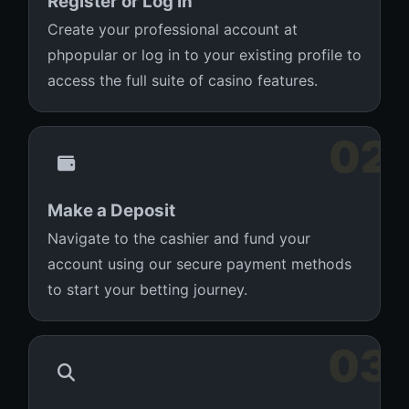
Register or Log In
Create your professional account at
phpopular or log in to your existing profile to
access the full suite of casino features.
02
Make a Deposit
Navigate to the cashier and fund your
account using our secure payment methods
to start your betting journey.
03