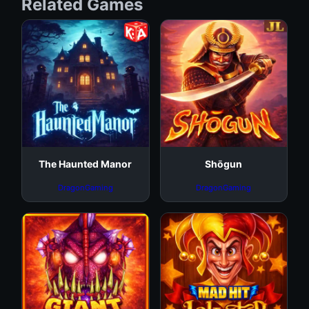
Related Games
The Haunted Manor
Shōgun
DragonGaming
DragonGaming