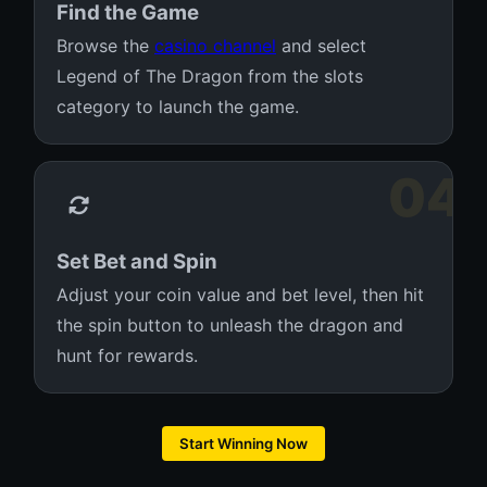
Find the Game
Browse the
casino channel
and select
Legend of The Dragon from the slots
category to launch the game.
04
Set Bet and Spin
Adjust your coin value and bet level, then hit
the spin button to unleash the dragon and
hunt for rewards.
Start Winning Now