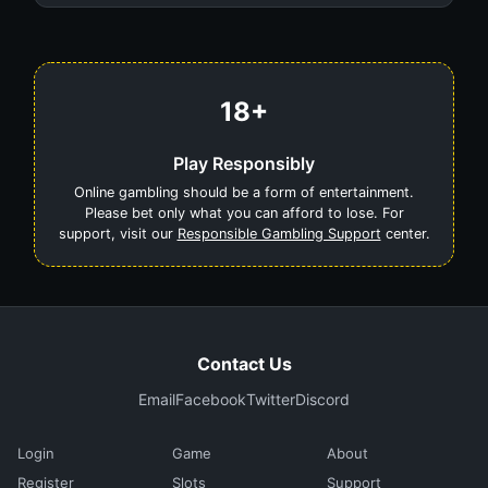
18+
Play Responsibly
Online gambling should be a form of entertainment.
Please bet only what you can afford to lose. For
support, visit our
Responsible Gambling Support
center.
Contact Us
Email
Facebook
Twitter
Discord
Login
Game
About
Register
Slots
Support