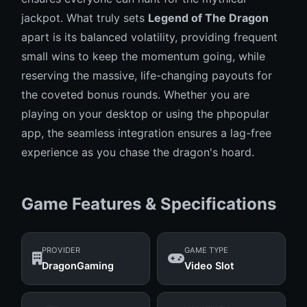
jackpot. What truly sets
Legend of The Dragon
apart is its balanced volatility, providing frequent
small wins to keep the momentum going, while
reserving the massive, life-changing payouts for
the coveted bonus rounds. Whether you are
playing on your desktop or using the phpopular
app, the seamless integration ensures a lag-free
experience as you chase the dragon's hoard.
Game Features & Specifications
PROVIDER
GAME TYPE
DragonGaming
Video Slot