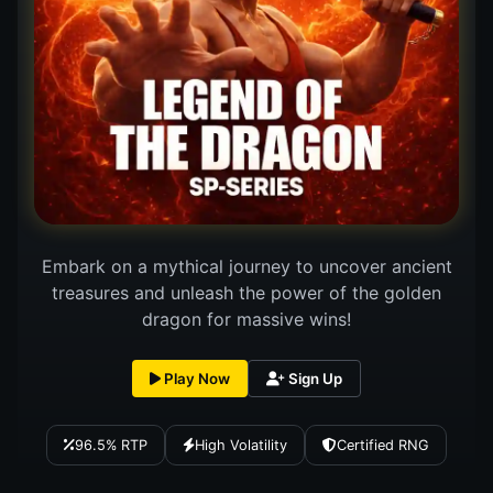
Embark on a mythical journey to uncover ancient
treasures and unleash the power of the golden
dragon for massive wins!
Play Now
Sign Up
96.5% RTP
High Volatility
Certified RNG