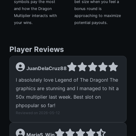
symbols pay the most
bet size when you feel a
and how the Dragon
bonus round is
Multiplier interacts with
approaching to maximize
your wins.
potential payouts.
Player Reviews
JuanDelaCruz88
I absolutely love Legend of The Dragon! The
graphics are stunning and I managed to hit a
50x multiplier last week. Best slot on
phpopular so far!
Reviewed on 2026-05-12
MariaS_Win