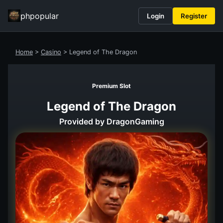
phpopular
Login
Register
Home
>
Casino
> Legend of The Dragon
Premium Slot
Legend of The Dragon
Provided by DragonGaming