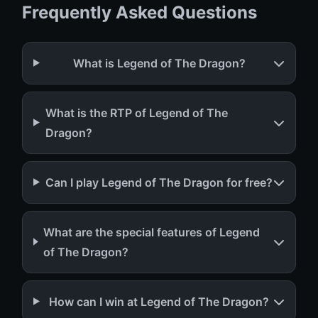
Frequently Asked Questions
What is Legend of The Dragon?
What is the RTP of Legend of The
Dragon?
Can I play Legend of The Dragon for free?
What are the special features of Legend
of The Dragon?
How can I win at Legend of The Dragon?