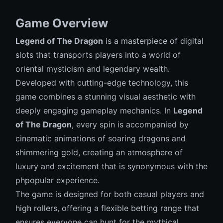
Game Overview
Legend of The Dragon
is a masterpiece of digital
slots that transports players into a world of
oriental mysticism and legendary wealth.
Developed with cutting-edge technology, this
game combines a stunning visual aesthetic with
deeply engaging gameplay mechanics. In
Legend
of The Dragon
, every spin is accompanied by
cinematic animations of soaring dragons and
shimmering gold, creating an atmosphere of
luxury and excitement that is synonymous with the
phpopular experience.
The game is designed for both casual players and
high rollers, offering a flexible betting range that
ensures everyone can hunt for the mythical