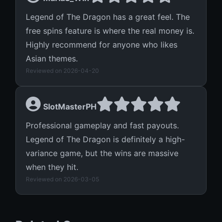
Legend of The Dragon has a great feel. The
free spins feature is where the real money is.
Highly recommend for anyone who likes
Asian themes.
Reviewed on 2026-04-20
SlotMasterPH
Professional gameplay and fast payouts.
Legend of The Dragon is definitely a high-
variance game, but the wins are massive
when they hit.
Reviewed on 2026-03-05