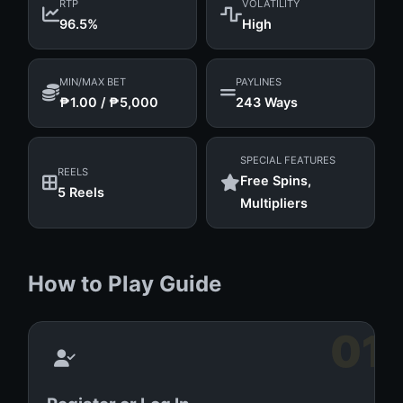
RTP
VOLATILITY
96.5%
High
MIN/MAX BET
PAYLINES
₱1.00 / ₱5,000
243 Ways
SPECIAL FEATURES
REELS
Free Spins,
5 Reels
Multipliers
How to Play Guide
01