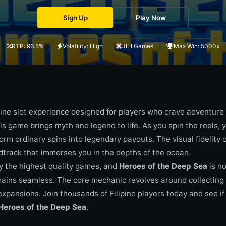
Sign Up
Play Now
RTP: 96.5%
Volatility: High
JILI Games
Max Win: 5000x
ine slot experience designed for players who crave adventure 
s game brings myth and legend to life. As you spin the reels,
m ordinary spins into legendary payouts. The visual fidelity 
dtrack that immerses you in the depths of the ocean.
ly the highest quality games, and
Heroes of the Deep Sea
is no
mains seamless. The core mechanic revolves around collecting
 expansions. Join thousands of Filipino players today and see 
Heroes of the Deep Sea
.