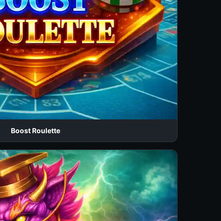
Boost Roulette