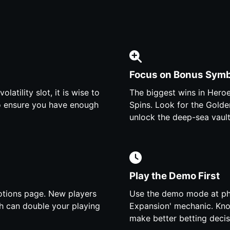
Focus on Bonus Symb
atility slot, it is wise to
The biggest wins in Heroe
to ensure you have enough
Spins. Look for the Golde
unlock the deep-sea vault
Play the Demo First
otions page. New players
Use the demo mode at php
 can double your playing
Expansion' mechanic. Know
make better betting decis