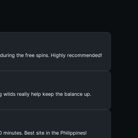
 during the free spins. Highly recommended!
 wilds really help keep the balance up.
inutes. Best site in the Philippines!