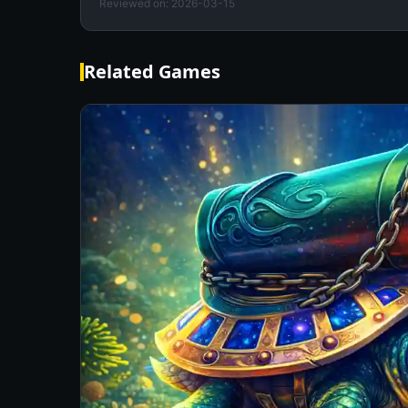
Reviewed on: 2026-03-15
Related Games