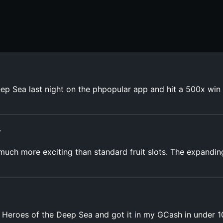
ep Sea last night on the phpopular app and hit a 500x win
much more exciting than standard fruit slots. The expanding
eroes of the Deep Sea and got it in my GCash in under 10 m