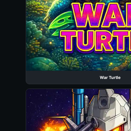
War Turtle