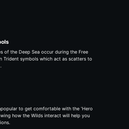
ols
s of the Deep Sea occur during the Free
n Trident symbols which act as scatters to
.
opular to get comfortable with the 'Hero
ing how the Wilds interact will help you
ions.