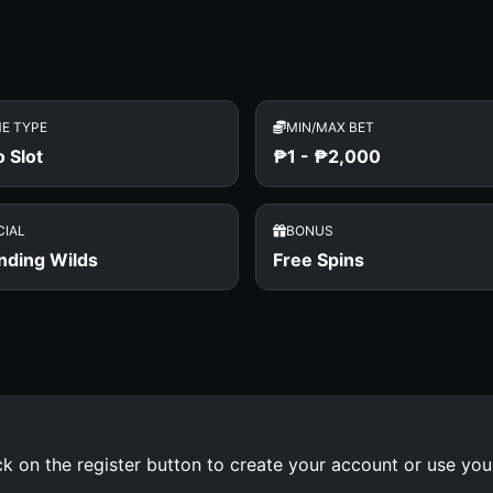
E TYPE
MIN/MAX BET
 Slot
₱1 - ₱2,000
CIAL
BONUS
nding Wilds
Free Spins
k on the register button to create your account or use your