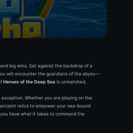
and big wins. Set against the backdrop of a
 you will encounter the guardians of the abyss—
of
Heroes of the Deep Sea
is unmatched,
 exception. Whether you are playing on the
 ancient relics to empower your sea-bound
if you have what it takes to command the