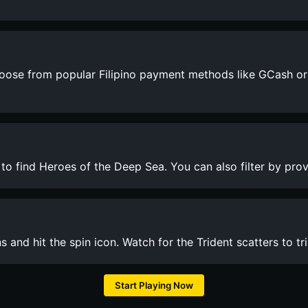
hoose from popular Filipino payment methods like GCash o
o find Heroes of the Deep Sea. You can also filter by provide
 and hit the spin icon. Watch for the Trident scatters to tr
Start Playing Now