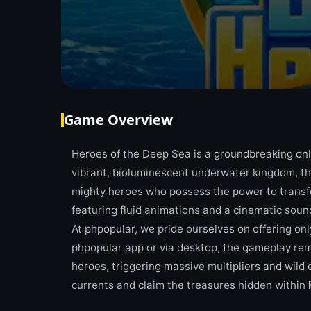
Game Overview
Heroes of the Deep Sea is a groundbreaking onl
vibrant, bioluminescent underwater kingdom, thi
mighty heroes who possess the power to transfor
featuring fluid animations and a cinematic soun
At phpopular, we pride ourselves on offering on
phpopular app or via desktop, the gameplay re
heroes, triggering massive multipliers and wild
currents and claim the treasures hidden within