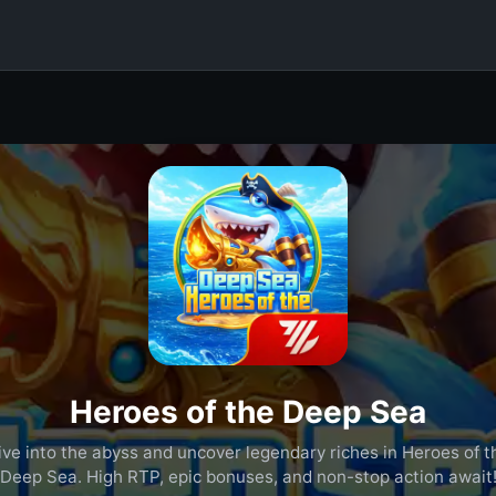
Heroes of the Deep Sea
ive into the abyss and uncover legendary riches in Heroes of t
Deep Sea. High RTP, epic bonuses, and non-stop action await