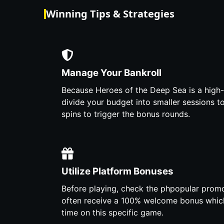
Winning Tips & Strategies
Manage Your Bankroll
Because Heroes of the Deep Sea is a high-vol
divide your budget into smaller sessions 
spins to trigger the bonus rounds.
Utilize Platform Bonuses
Before playing, check the phpopular prom
often receive a 100% welcome bonus which
time on this specific game.