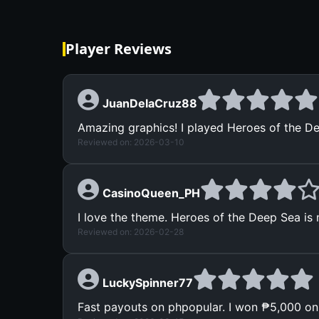
Player Reviews
JuanDelaCruz88
Amazing graphics! I played Heroes of the De
Reviewed on: 2026-03-10
CasinoQueen_PH
I love the theme. Heroes of the Deep Sea is 
Reviewed on: 2026-02-28
LuckySpinner77
Fast payouts on phpopular. I won ₱5,000 on H