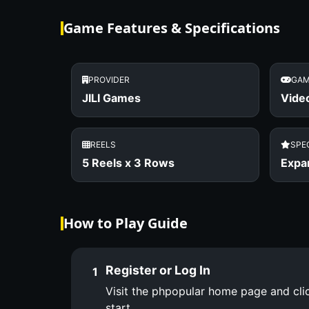
Game Features & Specifications
PROVIDER
GAM
JILI Games
Video
REELS
SPE
5 Reels x 3 Rows
Expa
How to Play Guide
Register or Log In
1
Visit the phpopular home page and clic
start.