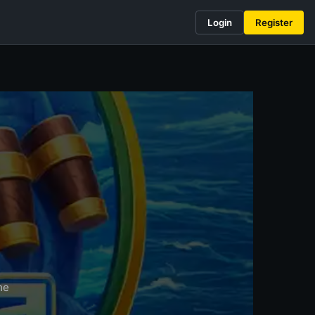
Login
Register
he
!