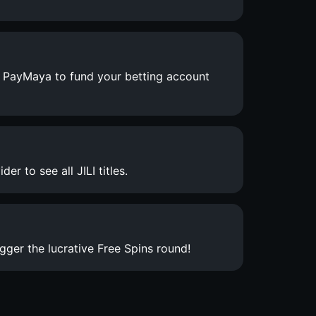
r PayMaya to fund your betting account
r to see all JILI titles.
igger the lucrative Free Spins round!