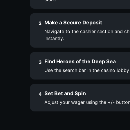
Make a Secure Deposit
2
Navigate to the cashier section and c
instantly.
Find Heroes of the Deep Sea
3
Use the search bar in the casino lobby t
Set Bet and Spin
4
Adjust your wager using the +/- buttons