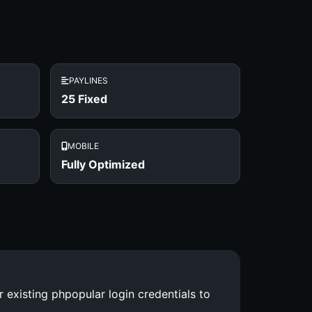
PAYLINES
25 Fixed
MOBILE
Fully Optimized
 existing phpopular login credentials to