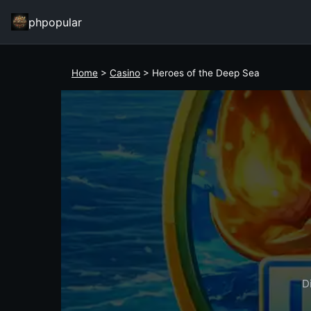
phpopular
Home
>
Casino
> Heroes of the Deep Sea
D