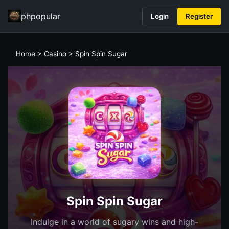
phpopular
Login
Register
Home
>
Casino
> Spin Spin Sugar
Spin Spin Sugar
Indulge in a world of sugary wins and high-