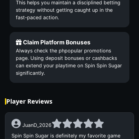
This helps you maintain a disciplined betting
strategy without getting caught up in the
fast-paced action.
Claim Platform Bonuses
Always check the phpopular promotions
page. Using deposit bonuses or cashbacks
can extend your playtime on Spin Spin Sugar
significantly.
Player Reviews
JuanD_2026
Spin Spin Sugar is definitely my favorite game