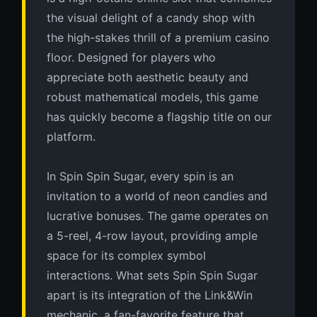
the visual delight of a candy shop with
the high-stakes thrill of a premium casino
floor. Designed for players who
appreciate both aesthetic beauty and
robust mathematical models, this game
has quickly become a flagship title on our
platform.
In Spin Spin Sugar, every spin is an
invitation to a world of neon candies and
lucrative bonuses. The game operates on
a 5-reel, 4-row layout, providing ample
space for its complex symbol
interactions. What sets Spin Spin Sugar
apart is its integration of the Link&Win
mechanic, a fan-favorite feature that