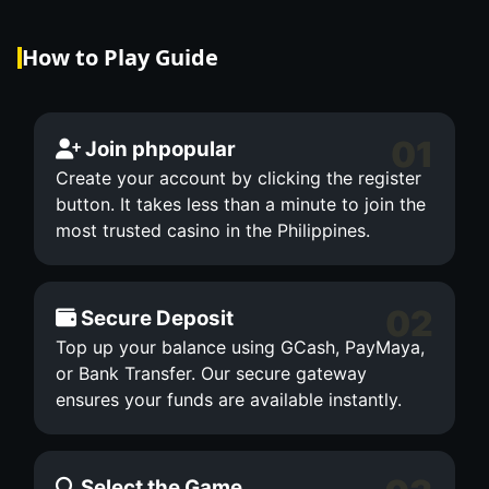
How to Play Guide
01
Join phpopular
Create your account by clicking the register
button. It takes less than a minute to join the
most trusted casino in the Philippines.
02
Secure Deposit
Top up your balance using GCash, PayMaya,
or Bank Transfer. Our secure gateway
ensures your funds are available instantly.
Select the Game