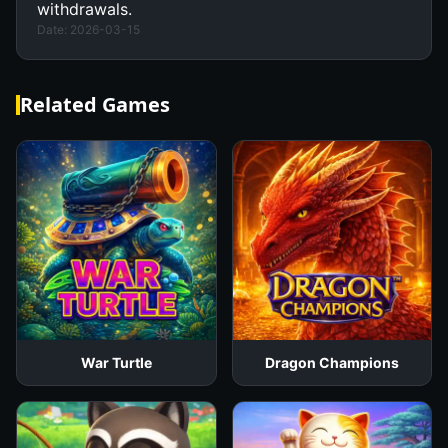
withdrawals.
Date: 2026-03-15
Related Games
War Turtle
Dragon Champions