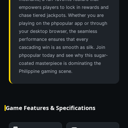
empowers players to lock in rewards and
chase tiered jackpots. Whether you are
playing on the phpopular app or through
your desktop browser, the seamless
performance ensures that every
cascading win is as smooth as silk. Join
phpopular today and see why this sugar-
coated masterpiece is dominating the
Philippine gaming scene.
Game Features & Specifications