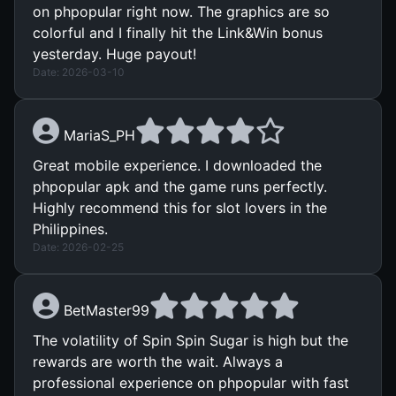
on phpopular right now. The graphics are so
colorful and I finally hit the Link&Win bonus
yesterday. Huge payout!
Date: 2026-03-10
MariaS_PH
Great mobile experience. I downloaded the
phpopular apk and the game runs perfectly.
Highly recommend this for slot lovers in the
Philippines.
Date: 2026-02-25
BetMaster99
The volatility of Spin Spin Sugar is high but the
rewards are worth the wait. Always a
professional experience on phpopular with fast