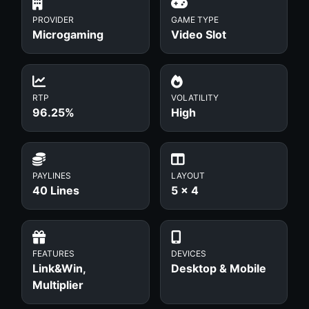
PROVIDER
GAME TYPE
Microgaming
Video Slot
RTP
VOLATILITY
96.25%
High
PAYLINES
LAYOUT
40 Lines
5 x 4
FEATURES
DEVICES
Link&Win,
Desktop & Mobile
Multiplier