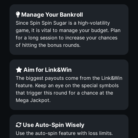
Manage Your Bankroll
Since Spin Spin Sugar is a high-volatility
game, it is vital to manage your budget. Plan
for a long session to increase your chances
of hitting the bonus rounds.
Aim for Link&Win
The biggest payouts come from the Link&Win
feature. Keep an eye on the special symbols
that trigger this round for a chance at the
Mega Jackpot.
Use Auto-Spin Wisely
Use the auto-spin feature with loss limits.