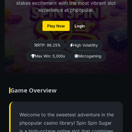
stakes excitement with the most vibrant slot
experience at phpopular.
Play Now
Login
RTP: 96.25%
High Volatility
Max Win: 5,000x
Microgaming
Game Overview
Welcome to the sweetest adventure in the
phpopular casino library! Spin Spin Sugar
is a high-octane online slot that combines