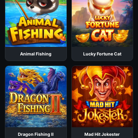
Animal Fishing
Lucky Fortune Cat
Dragon Fishing II
Mad Hit Jokester