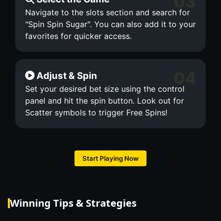
03
Navigate to the slots section and search for
"Spin Spin Sugar". You can also add it to your
favorites for quicker access.
04
Adjust & Spin
Set your desired bet size using the control
panel and hit the spin button. Look out for
Scatter symbols to trigger Free Spins!
Start Playing Now
Winning Tips & Strategies