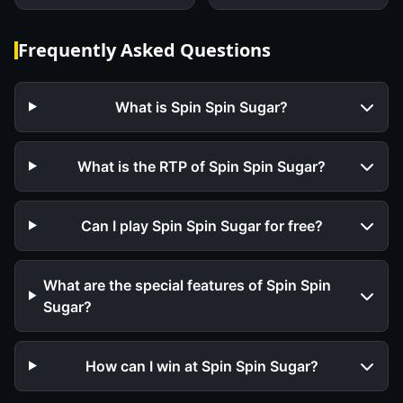
Frequently Asked Questions
What is Spin Spin Sugar?
What is the RTP of Spin Spin Sugar?
Can I play Spin Spin Sugar for free?
What are the special features of Spin Spin
Sugar?
How can I win at Spin Spin Sugar?