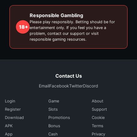
Responsible Gambling
Please play responsibly. Betting should be for
18+
entertainment only. If you feel you have a
problem, contact our support or visit
responsible gaming resources.
Contact Us
Email
Facebook
Twitter
Discord
Login
Game
About
Register
Slots
Support
Download
Promotions
Cookie
APK
Bonus
Terms
App
Cash
Privacy