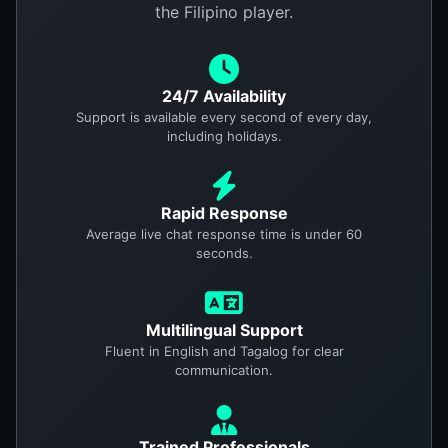
the Filipino player.
24/7 Availability
Support is available every second of every day,
including holidays.
Rapid Response
Average live chat response time is under 60
seconds.
Multilingual Support
Fluent in English and Tagalog for clear
communication.
Trained Professionals