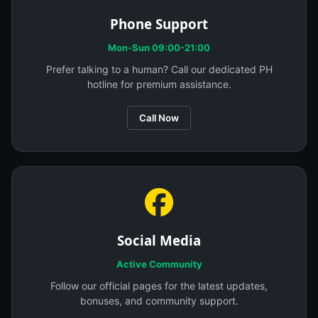
Phone Support
Mon-Sun 09:00-21:00
Prefer talking to a human? Call our dedicated PH
hotline for premium assistance.
Call Now
Social Media
Active Community
Follow our official pages for the latest updates,
bonuses, and community support.