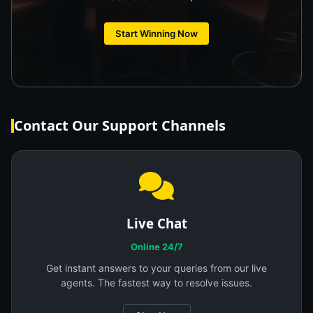
Start Winning Now
Contact Our Support Channels
Live Chat
Online 24/7
Get instant answers to your queries from our live
agents. The fastest way to resolve issues.