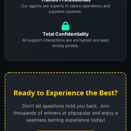
Our agents are experts in casino operations and
payment systems.
Total Confidentiality
All support interactions are encrypted and kept
strictly private.
Ready to Experience the Best?
Don't let questions hold you back. Join
thousands of winners at phpopular and enjoy a
seamless betting experience today!