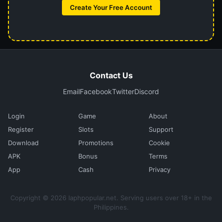
Create Your Free Account
Contact Us
Email
Facebook
Twitter
Discord
Login
Game
About
Register
Slots
Support
Download
Promotions
Cookie
APK
Bonus
Terms
App
Cash
Privacy
Copyright © 2026 laphpopular.net. Serving users over 18+ in the
Philippines.