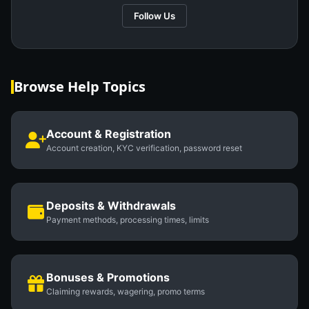
Follow Us
Browse Help Topics
Account & Registration
Account creation, KYC verification, password reset
Deposits & Withdrawals
Payment methods, processing times, limits
Bonuses & Promotions
Claiming rewards, wagering, promo terms