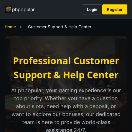
phpopular
Login
Register
Home
>
Customer Support & Help Center
Professional Customer
Support & Help Center
At phpopular, your gaming experience is our
top priority. Whether you have a question
about slots, need help with a deposit, or
want to explore our bonuses, our dedicated
team is here to provide world-class
assistance 24/7.