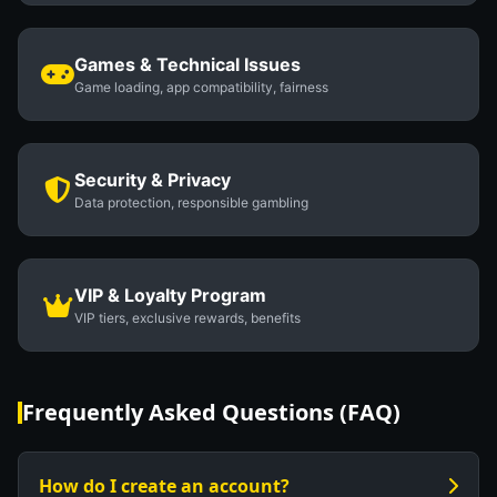
Games & Technical Issues
Game loading, app compatibility, fairness
Security & Privacy
Data protection, responsible gambling
VIP & Loyalty Program
VIP tiers, exclusive rewards, benefits
Frequently Asked Questions (FAQ)
How do I create an account?