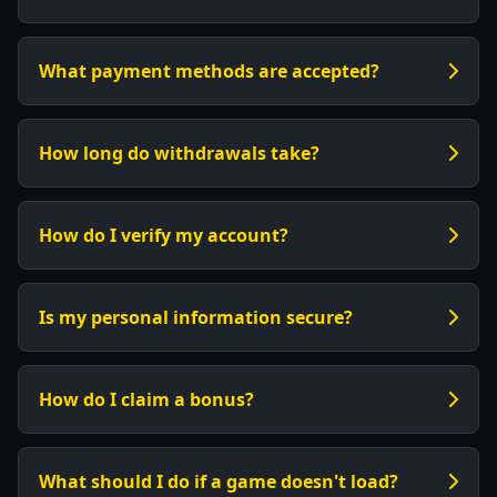
What payment methods are accepted?
How long do withdrawals take?
How do I verify my account?
Is my personal information secure?
How do I claim a bonus?
What should I do if a game doesn't load?