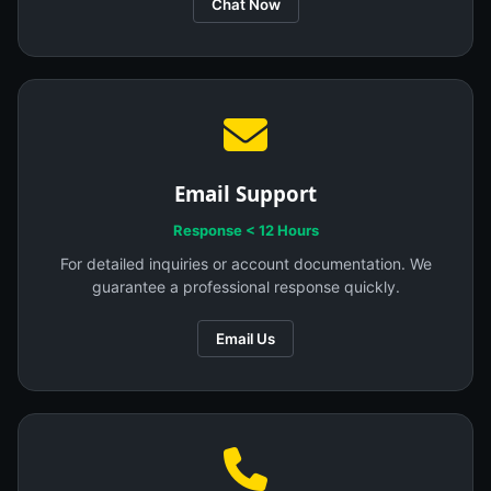
Chat Now
Email Support
Response < 12 Hours
For detailed inquiries or account documentation. We
guarantee a professional response quickly.
Email Us