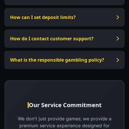
How can I set deposit limits?
How do I contact customer support?
What is the responsible gambling policy?
Our Service Commitment
We don't just provide games; we provide a
premium service experience designed for