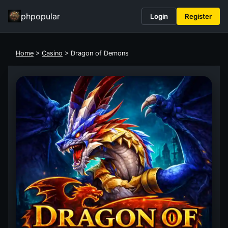
phpopular
Login
Register
Home
>
Casino
> Dragon of Demons