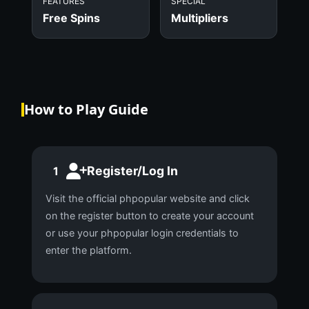
FEATURES
SPECIAL
Free Spins
Multipliers
How to Play Guide
Register/Log In
1
Visit the official phpopular website and click
on the register button to create your account
or use your phpopular login credentials to
enter the platform.