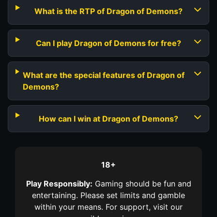
What is the RTP of Dragon of Demons?
Can I play Dragon of Demons for free?
What are the special features of Dragon of
Demons?
How can I win at Dragon of Demons?
18+
Play Responsibly:
Gaming should be fun and
entertaining. Please set limits and gamble
within your means. For support, visit our