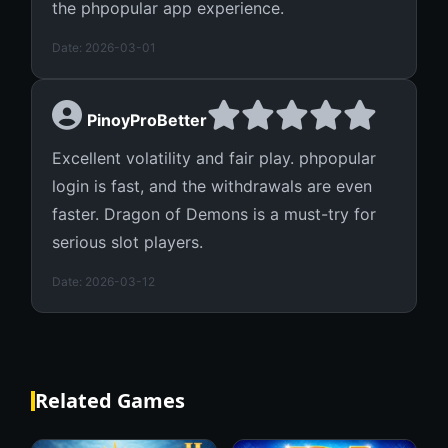
the phpopular app experience.
Date: 2026-03-01
PinoyProBetter
Excellent volatility and fair play. phpopular
login is fast, and the withdrawals are even
faster. Dragon of Demons is a must-try for
serious slot players.
Date: 2026-03-12
Related Games