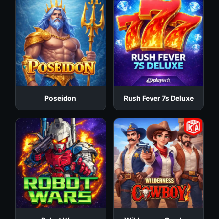
Poseidon
Rush Fever 7s Deluxe