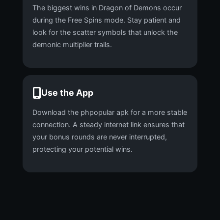
The biggest wins in Dragon of Demons occur
during the Free Spins mode. Stay patient and
look for the scatter symbols that unlock the
demonic multiplier trails.
Use the App
Download the phpopular apk for a more stable
connection. A steady internet link ensures that
your bonus rounds are never interrupted,
protecting your potential wins.