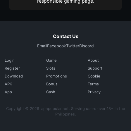
responsible gaming page.
Contact Us
Email
Facebook
Twitter
Discord
Login
Game
About
Register
Slots
Support
Download
Promotions
Cookie
APK
Bonus
Terms
App
Cash
Privacy
Copyright © 2026 laphpopular.net. Serving users over 18+ in the
Philippines.