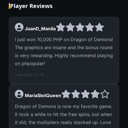
Player Reviews
JuanD_Manila
I just won 10,000 PHP on Dragon of Demons!
The graphics are insane and the bonus round
is very rewarding. Highly recommend playing
on phpopular!
Date: 2026-02-15
MariaSlotQueen
Dragon of Demons is now my favorite game.
It took a while to hit the free spins, but when
it did, the multipliers really stacked up. Love