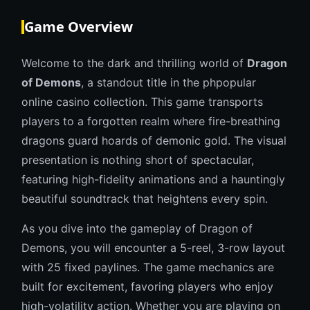
Game Overview
Welcome to the dark and thrilling world of
Dragon
of Demons
, a standout title in the phpopular
online casino collection. This game transports
players to a forgotten realm where fire-breathing
dragons guard hoards of demonic gold. The visual
presentation is nothing short of spectacular,
featuring high-fidelity animations and a hauntingly
beautiful soundtrack that heightens every spin.
As you dive into the gameplay of Dragon of
Demons, you will encounter a 5-reel, 3-row layout
with 25 fixed paylines. The game mechanics are
built for excitement, favoring players who enjoy
high-volatility action. Whether you are playing on