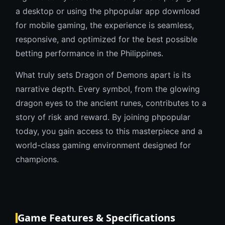
a desktop or using the phpopular app download
for mobile gaming, the experience is seamless,
responsive, and optimized for the best possible
betting performance in the Philippines.
What truly sets Dragon of Demons apart is its
narrative depth. Every symbol, from the glowing
dragon eyes to the ancient runes, contributes to a
story of risk and reward. By joining phpopular
today, you gain access to this masterpiece and a
world-class gaming environment designed for
champions.
Game Features & Specifications