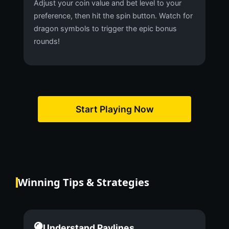
Adjust your coin value and bet level to your
preference, then hit the spin button. Watch for
dragon symbols to trigger the epic bonus
rounds!
Start Playing Now
Winning Tips & Strategies
Understand Paylines