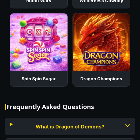
Robot Wars
Wilderness Cowboy
Spin Spin Sugar
Dragon Champions
Frequently Asked Questions
What is Dragon of Demons?