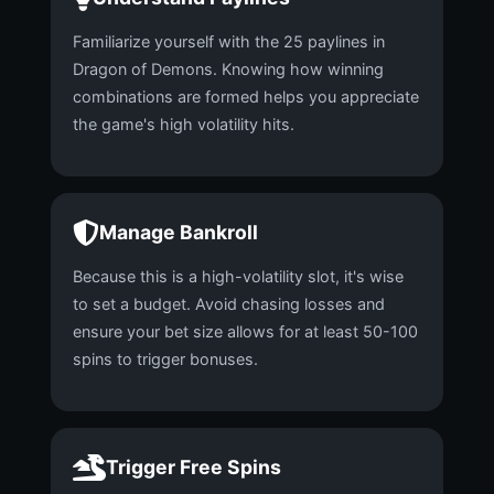
Familiarize yourself with the 25 paylines in
Dragon of Demons. Knowing how winning
combinations are formed helps you appreciate
the game's high volatility hits.
Manage Bankroll
Because this is a high-volatility slot, it's wise
to set a budget. Avoid chasing losses and
ensure your bet size allows for at least 50-100
spins to trigger bonuses.
Trigger Free Spins