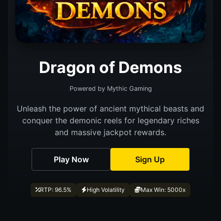
Dragon of Demons
Powered by Mythic Gaming
Unleash the power of ancient mythical beasts and
conquer the demonic reels for legendary riches
and massive jackpot rewards.
Play Now
Sign Up
RTP: 96.5%
High Volatility
Max Win: 5000x