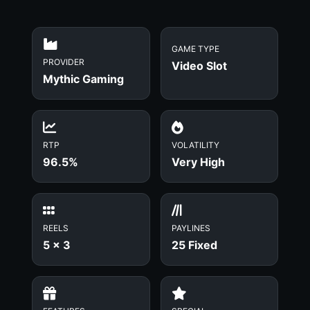
GAME TYPE
PROVIDER
Video Slot
Mythic Gaming
RTP
VOLATILITY
96.5%
Very High
REELS
PAYLINES
5 x 3
25 Fixed