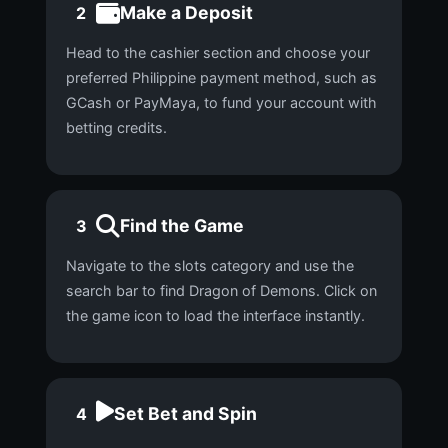
Make a Deposit
2
Head to the cashier section and choose your
preferred Philippine payment method, such as
GCash or PayMaya, to fund your account with
betting credits.
Find the Game
3
Navigate to the slots category and use the
search bar to find Dragon of Demons. Click on
the game icon to load the interface instantly.
Set Bet and Spin
4