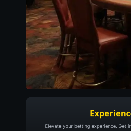
Experienc
Elevate your betting experience. Get i