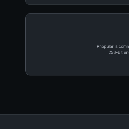
Phopular is commi
256-bit enc