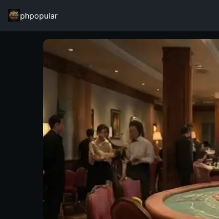
phpopular