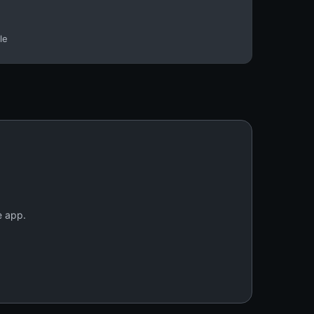
le
e app.