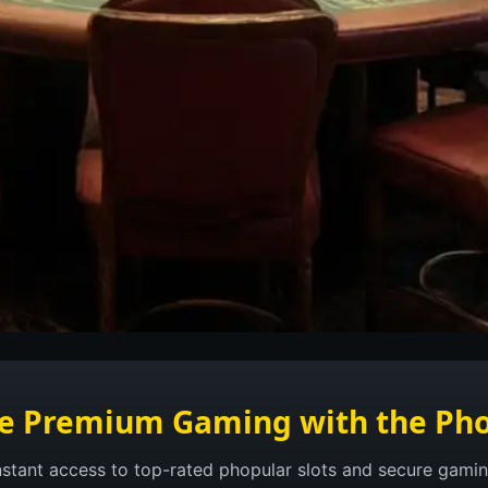
e Premium Gaming with the Ph
nstant access to top-rated phopular slots and secure gamin