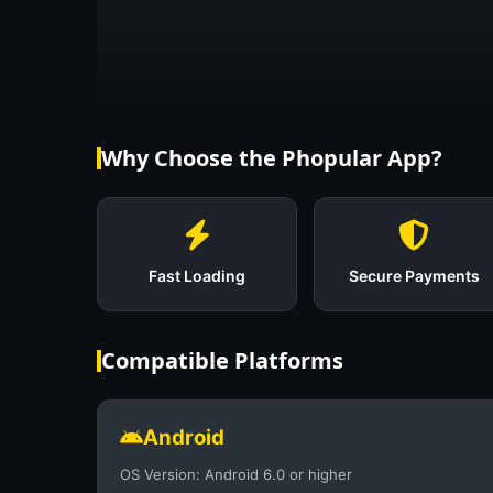
Why Choose the Phopular App?
Fast Loading
Secure Payments
Compatible Platforms
Android
OS Version: Android 6.0 or higher