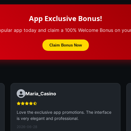
App Exclusive Bonus!
hopular app today and claim a 100% Welcome Bonus on your 
Claim Bonus Now
Maria_Casino
Love the exclusive app promotions. The interface
is very elegant and professional.
2026-06-28