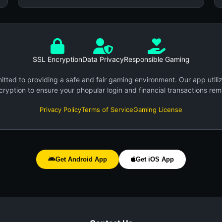
SSL Encryption
Data Privacy
Responsible Gaming
tted to providing a safe and fair gaming environment. Our app utiliz
ryption to ensure your phopular login and financial transactions rem
Privacy Policy
Terms of Service
Gaming License
Get Android App
Get iOS App