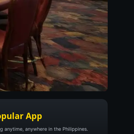
opular App
g anytime, anywhere in the Philippines.