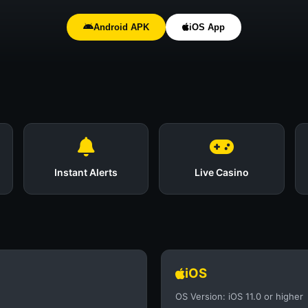
Android APK
iOS App
Instant Alerts
Live Casino
iOS
OS Version: iOS 11.0 or higher