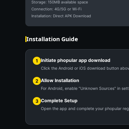
Storage: 150MB available space
Connection: 4G/5G or Wi-Fi
Installation: Direct APK Download
Installation Guide
Initiate phopular app download
1
Click the Android or iOS download button above 
Allow Installation
2
For Android, enable "Unknown Sources" in sett
Complete Setup
3
Open the app and complete your phopular regist