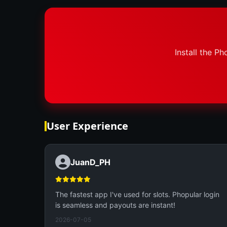
Install the P
User Experience
JuanD_PH
The fastest app I've used for slots. Phopular login
is seamless and payouts are instant!
2026-07-05