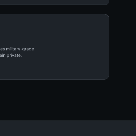
es military-grade
ain private.