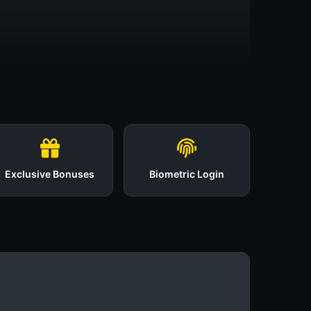
Exclusive Bonuses
Biometric Login