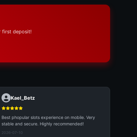
first deposit!
Kael_Betz
Best phopular slots experience on mobile. Very
stable and secure. Highly recommended!
2026-07-10