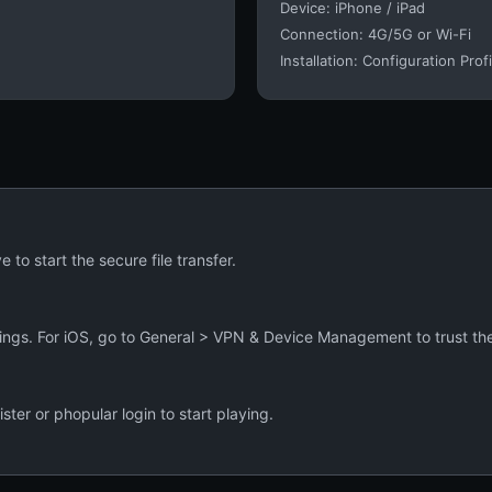
Device: iPhone / iPad
Connection: 4G/5G or Wi-Fi
Installation: Configuration Profi
to start the secure file transfer.
ings. For iOS, go to General > VPN & Device Management to trust th
er or phopular login to start playing.