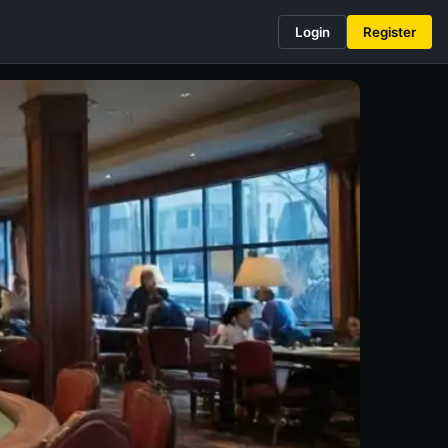
Login
Register