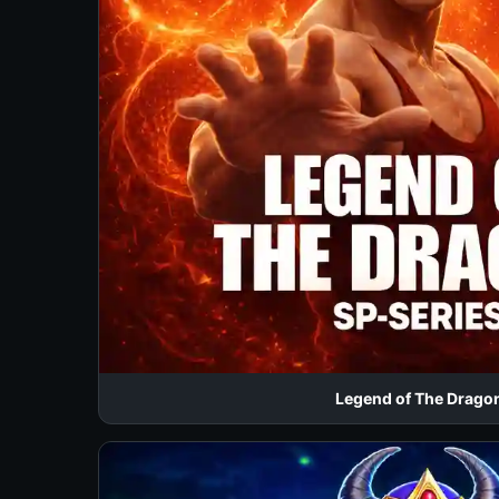
Legend of The Drago