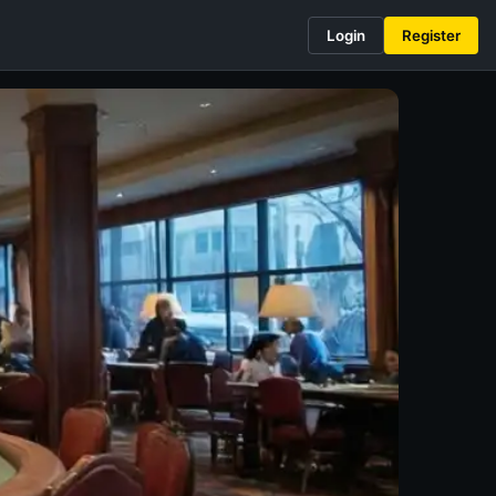
Login
Register