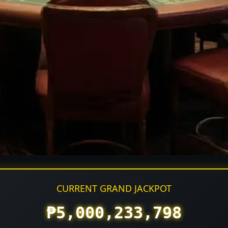
CURRENT GRAND JACKPOT
₱5,000,370,630