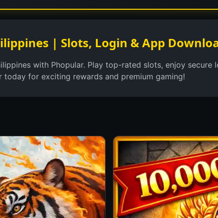
ilippines | Slots, Login & App Downlo
ilippines with Phopular. Play top-rated slots, enjoy secure
r today for exciting rewards and premium gaming!