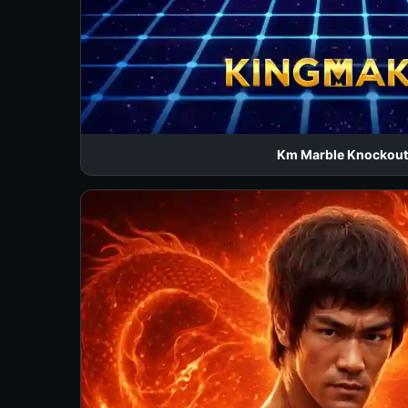
Km Marble Knockou