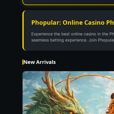
Phopular: Online Casino Ph
Experience the best online casino in the Ph
seamless betting experience. Join Phopula
New Arrivals