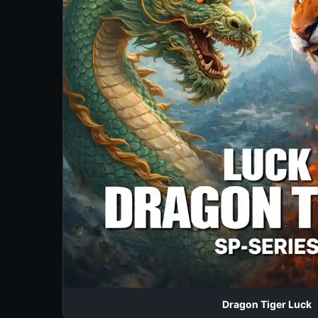
Dragon Tiger Luck