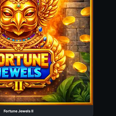
Fortune Jewels II