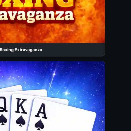
Boxing Extravaganza