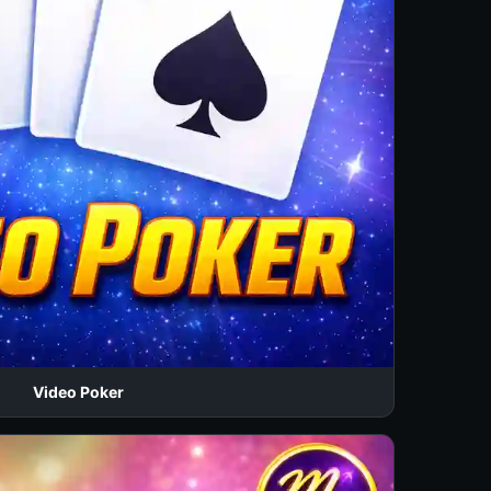
Video Poker