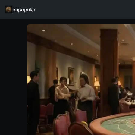
phpopular