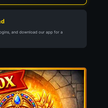
ad
 logins, and download our app for a